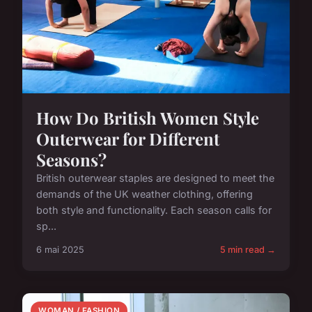
How Do British Women Style
Outerwear for Different
Seasons?
British outerwear staples are designed to meet the
demands of the UK weather clothing, offering
both style and functionality. Each season calls for
sp...
6 mai 2025
5 min read →
WOMAN / FASHION