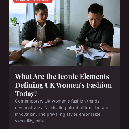
What Are the Iconic Elements
Defining UK Women's Fashion
Today?
Contemporary UK women's fashion trends
demonstrate a fascinating blend of tradition and
innovation. The prevailing styles emphasize
versatility, refle...