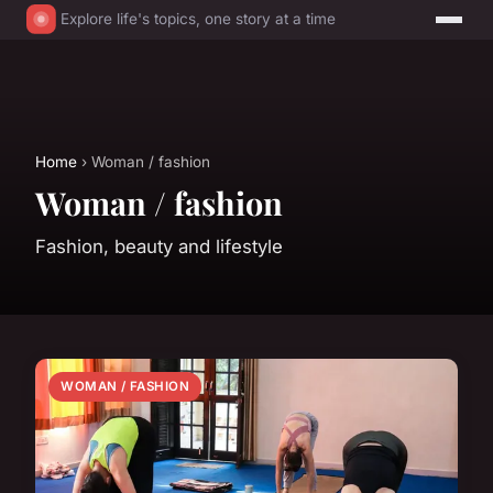
Explore life's topics, one story at a time
Home
› Woman / fashion
Woman / fashion
Fashion, beauty and lifestyle
WOMAN / FASHION