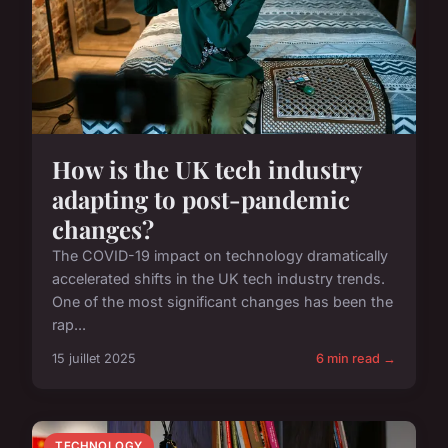
How is the UK tech industry
adapting to post-pandemic
changes?
The COVID-19 impact on technology dramatically
accelerated shifts in the UK tech industry trends.
One of the most significant changes has been the
rap...
15 juillet 2025
6 min read →
TECHNOLOGY