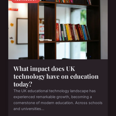
What impact does UK
technology have on education
today?
The UK educational technology landscape has
experienced remarkable growth, becoming a
cornerstone of modern education. Across schools
and universities...