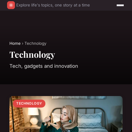
Explore life's topics, one story at a time
Home
› Technology
Technology
Tech, gadgets and innovation
TECHNOLOGY