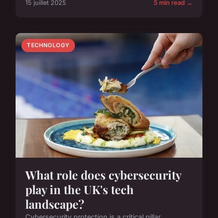
15 juillet 2025
5 min read →
TECHNOLOGY
What role does cybersecurity
play in the UK's tech
landscape?
Cybersecurity protection is a critical pillar