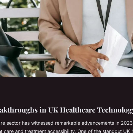
 advancements in
akthroughs in UK Healthcare Technolog
re sector has witnessed remarkable advancements in 2023
nology?
t care and treatment accessibility. One of the standout UK 