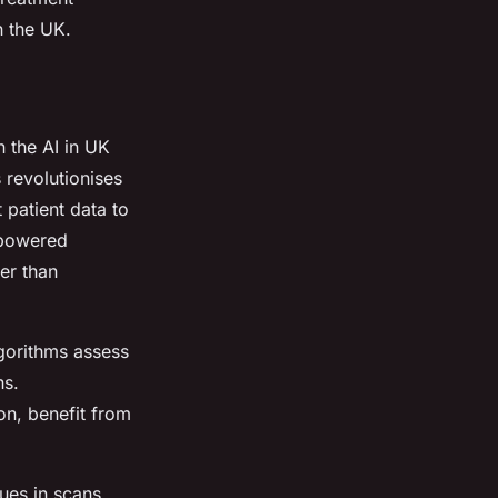
n the UK.
n the AI in UK
 revolutionises
 patient data to
-powered
er than
lgorithms assess
ns.
on, benefit from
ues in scans