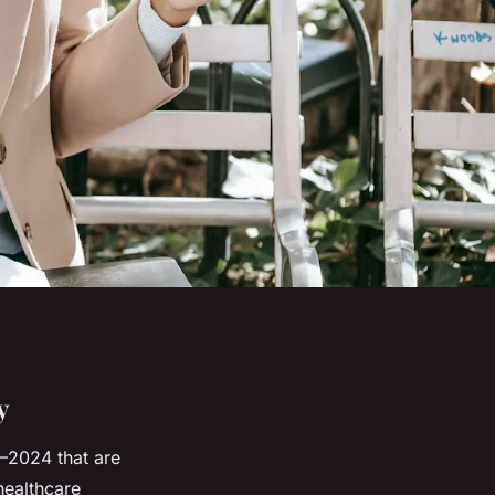
y
–2024 that are
healthcare