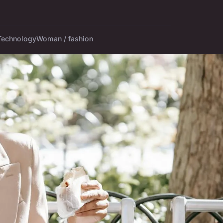
Technology
Woman / fashion