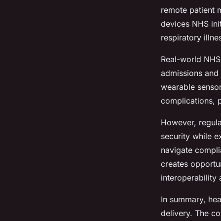
remote patient m
devices NHS init
respiratory illn
Real-world NHS 
admissions and 
wearable sensor
complications, p
However, regulat
security while 
navigate compli
creates opportun
interoperability
In summary, hea
delivery. The co