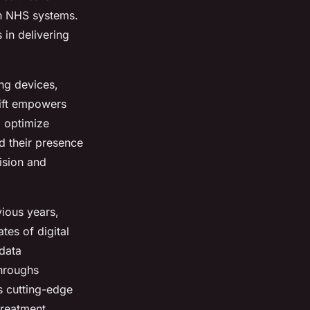
in NHS systems.
 in delivering
ng devices,
hift empowers
o optimize
d their presence
ision and
vious years,
tes of digital
 data
hroughs
s cutting-edge
treatment