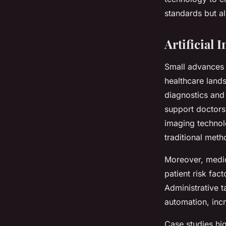
standards but al
Artificial
Small advances i
healthcare land
diagnostics and 
support doctors
imaging technol
traditional met
Moreover, medica
patient risk fac
Administrative 
automation, incr
Case studies hi