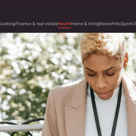
Cooking
Finance & real estate
Health
Home & living
News
Pets
Sports