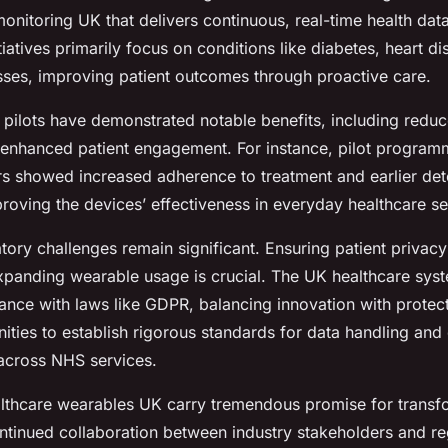
onitoring UK that delivers continuous, real-time health dat
iatives primarily focus on conditions like diabetes, heart d
esses, improving patient outcomes through proactive care.
pilots have demonstrated notable benefits, including reduc
enhanced patient engagement. For instance, pilot program
s showed increased adherence to treatment and earlier det
roving the devices’ effectiveness in everyday healthcare se
ory challenges remain significant. Ensuring patient privac
expanding wearable usage is crucial. The UK healthcare sys
ance with laws like GDPR, balancing innovation with protect
ities to establish rigorous standards for data handling and
 across NHS services.
lthcare wearables UK carry tremendous promise for transf
ntinued collaboration between industry stakeholders and reg