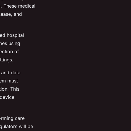
a. These medical
isease, and
ed hospital
mes using
ection of
ttings.
y and data
tem must
ion. This
 device
orming care
ulators will be