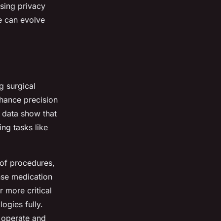
sing privacy
e can evolve
g surgical
hance precision
l data show that
ing tasks like
 of procedures,
nse medication
r more critical
logies fully.
s operate and