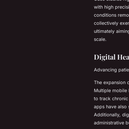
with high precis
conditions remot
collectively ex
ultimately aimin
scale.
Digital He
Advancing patie
The expansion o
Multiple
mobile 
to track chronic
apps have also s
Additionally, di
administrative 