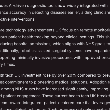
ludes AI-driven diagnostic tools now widely integrated with
nce accuracy in detecting diseases earlier, aiding clinicians
ective interventions.
are technology advancements UK focus on remote monitori
ous patient health tracking beyond clinical settings. This s
reducing hospital admissions, which aligns with NHS goals t
dditionally, robotic-assisted surgical systems have expande
supporting minimally invasive procedures with improved prec
y times.
health tech UK investment rose by over 20% compared to pre
ust commitment to pioneering medical solutions. Adoption ra
s among NHS trusts have increased significantly, improving
patient engagement. These current health tech UK breakt
rend toward integrated, patient-centered care that leverage
nhance clinical outcomes. Such progress not only elevates 