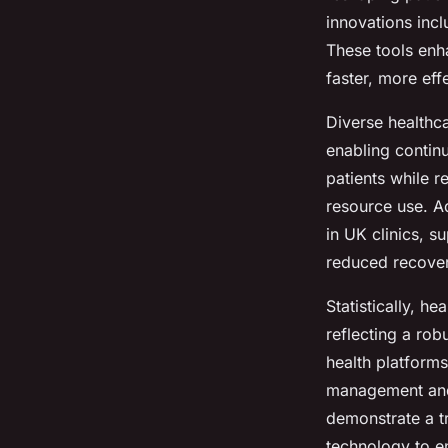
innovations inc
Elsa
•
15 juillet 2025
•
7 min de lecture
These tools enha
faster, more eff
Diverse healthc
enabling continu
patients while 
resource use. A
in UK clinics, 
reduced recover
Statistically, 
reflecting a rob
health platform
management and 
demonstrate a t
technology to e