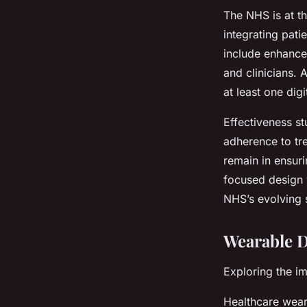
The NHS is at th
integrating pati
include enhance
and clinicians.
at least one dig
Effectiveness stu
adherence to tr
remain in ensur
focused design w
NHS’s evolving 
Wearable D
Exploring the i
Healthcare wear