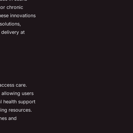
tor chronic
hese innovations
solutions,
 delivery at
access care.
 allowing users
l health support
eing resources.
imes and