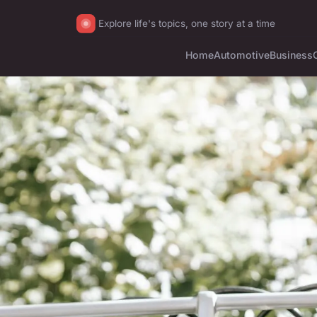
Explore life's topics, one story at a time
Home
Automotive
Business