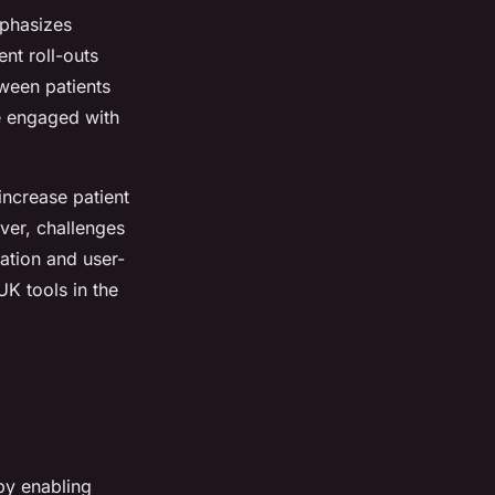
mphasizes
nt roll-outs
ween patients
e engaged with
 increase patient
ver, challenges
ation and user-
UK tools in the
by enabling