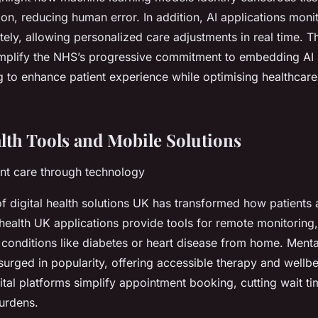
ion, reducing human error. In addition, AI applications moni
ely, allowing personalized care adjustments in real time. T
emplify the NHS’s progressive commitment to embedding AI 
g to enhance patient experience while optimising healthcare
alth Tools and Mobile Solutions
nt care through technology
f digital health solutions UK has transformed how patients 
health UK
applications provide tools for remote monitoring,
 conditions like diabetes or heart disease from home. Menta
urged in popularity, offering accessible therapy and wellb
gital platforms simplify appointment booking, cutting wait t
burdens.