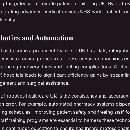
ng the potential of remote patient monitoring UK. By addres
tegrating advanced medical devices NHS-wide, patient car
ciently.
botics and Automation
 has become a prominent feature in UK hospitals, integratin
ems into routine procedures. These advanced machines en
reducing recovery times and limiting complications. Clinica
 hospitals leads to significant efficiency gains by streamlin
ement and surgical assistance.
 of robotics healthcare UK is the consistency and accuracy
an error. For example, automated pharmacy systems dispe
ing schedules, improving patient safety and freeing staff fo
 Staff training programs are essential to harness these techno
 in continuous education to ensure healthcare professional