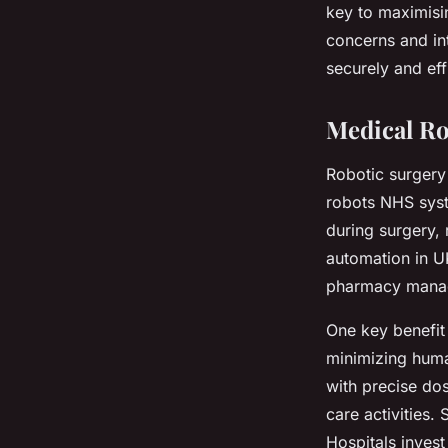
key to maximisi
concerns and in
securely and effi
Medical Ro
Robotic surgery
robots NHS syst
during surgery, 
automation in UK
pharmacy manag
One key benefit
minimizing hum
with precise dos
care activities.
Hospitals invest