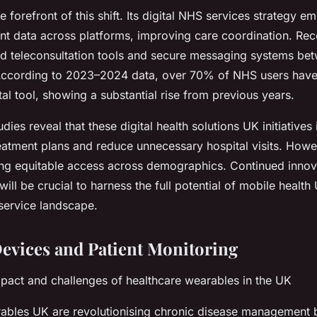
e forefront of this shift. Its digital NHS services strategy e
ent data across platforms, improving care coordination. Rece
d teleconsultation tools and secure messaging systems bet
 According to 2023–2024 data, over 70% of NHS users hav
ital tool, showing a substantial rise from previous years.
dies reveal that these digital health solutions UK initiatives
eatment plans and reduce unnecessary hospital visits. Howe
ing equitable access across demographics. Continued innov
ill be crucial to harness the full potential of mobile health 
service landscape.
evices and Patient Monitoring
mpact and challenges of healthcare wearables in the UK
ables UK are revolutionising chronic disease management 