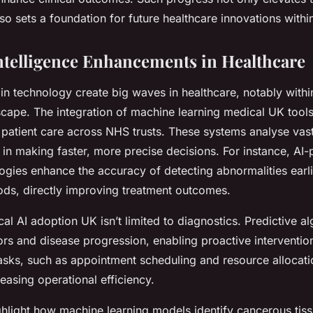
so sets a foundation for future healthcare innovations withi
 Intelligence Enhancements in Healthcare
n technology create big waves in healthcare, notably withi
scape. The integration of machine learning medical UK tools
patient care across NHS trusts. These systems analyse vast
 in making faster, more precise decisions. For instance, AI
ogies enhance the accuracy of detecting abnormalities earli
hods, directly improving treatment outcomes.
l AI adoption UK isn’t limited to diagnostics. Predictive a
tors and disease progression, enabling proactive interventio
tasks, such as appointment scheduling and resource allocati
easing operational efficiency.
ghlight how machine learning models identify cancerous tiss