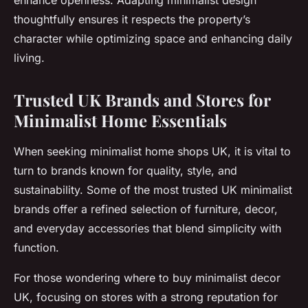
enhance openness. Adapting minimalist design
thoughtfully ensures it respects the property’s
character while optimizing space and enhancing daily
living.
Trusted UK Brands and Stores for
Minimalist Home Essentials
When seeking minimalist home shops UK, it is vital to
turn to brands known for quality, style, and
sustainability. Some of the most trusted UK minimalist
brands offer a refined selection of furniture, decor,
and everyday accessories that blend simplicity with
function.
For those wondering where to buy minimalist decor
UK, focusing on stores with a strong reputation for