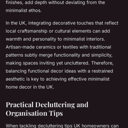
finishes, add depth without deviating from the
minimalist ethos.
In the UK, integrating decorative touches that reflect
local craftsmanship or cultural elements can add
warmth and personality to minimalist interiors.
Artisan-made ceramics or textiles with traditional
patterns subtly merge functionality and simplicity,
making spaces inviting yet uncluttered. Therefore,
balancing functional decor ideas with a restrained
aesthetic is key to achieving effective minimalist
home decor in the UK.
Practical Decluttering and
Organisation Tips
When tackling decluttering tips UK homeowners can