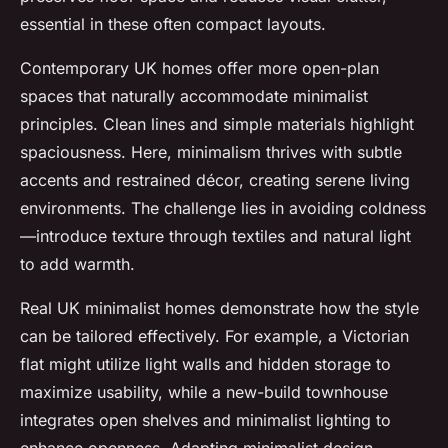
essential in these often compact layouts.
Contemporary UK homes offer more open-plan
spaces that naturally accommodate minimalist
principles. Clean lines and simple materials highlight
spaciousness. Here, minimalism thrives with subtle
accents and restrained décor, creating serene living
environments. The challenge lies in avoiding coldness
—introduce texture through textiles and natural light
to add warmth.
Real UK minimalist homes demonstrate how the style
can be tailored effectively. For example, a Victorian
flat might utilize light walls and hidden storage to
maximize usability, while a new-build townhouse
integrates open shelves and minimalist lighting to