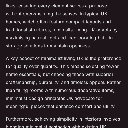
lines, ensuring every element serves a purpose
without overwhelming the senses. In typical UK
homes, which often feature compact layouts and
traditional structures, minimalist living UK adapts by
maximising natural light and incorporating built-in
storage solutions to maintain openness.
A key aspect of minimalist living UK is the preference
for quality over quantity. This means selecting fewer
home essentials, but choosing those with superior
craftsmanship, durability, and timeless appeal. Rather
than filling rooms with numerous decorative items,
minimalist design principles UK advocate for
meaningful pieces that enhance comfort and utility.
Furthermore, achieving simplicity in interiors involves
blending minimalist aesthetics with existing UK