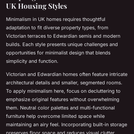
UK Housing Styles
Minimalism in UK homes requires thoughtful
adaptation to fit diverse property types, from
Victorian terraces to Edwardian semis and modern
builds. Each style presents unique challenges and
opportunities for minimalist design that blends
simplicity and function.
Victorian and Edwardian homes often feature intricate
architectural details and smaller, segmented rooms.
To apply minimalism here, focus on decluttering to
emphasize original features without overwhelming
them. Neutral color palettes and multi-functional
furniture help overcome limited space while
maintaining an airy feel. Incorporating built-in storage
preserves floor space and reduces visual clutter,