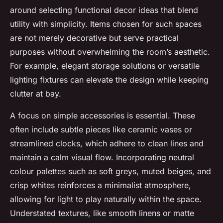
around selecting functional decor ideas that blend
utility with simplicity. Items chosen for such spaces
are not merely decorative but serve practical
purposes without overwhelming the room’s aesthetic.
For example, elegant storage solutions or versatile
lighting fixtures can elevate the design while keeping
clutter at bay.
A focus on simple accessories is essential. These
often include subtle pieces like ceramic vases or
streamlined clocks, which adhere to clean lines and
maintain a calm visual flow. Incorporating neutral
colour palettes such as soft greys, muted beiges, and
crisp whites reinforces a minimalist atmosphere,
allowing for light to play naturally within the space.
Understated textures, like smooth linens or matte