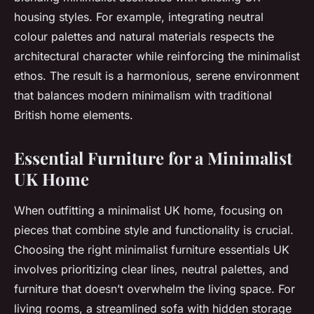
housing styles. For example, integrating neutral
colour palettes and natural materials respects the
architectural character while reinforcing the minimalist
ethos. The result is a harmonious, serene environment
that balances modern minimalism with traditional
British home elements.
Essential Furniture for a Minimalist
UK Home
When outfitting a minimalist UK home, focusing on
pieces that combine style and functionality is crucial.
Choosing the right minimalist furniture essentials UK
involves prioritizing clear lines, neutral palettes, and
furniture that doesn’t overwhelm the living space. For
living rooms, a streamlined sofa with hidden storage