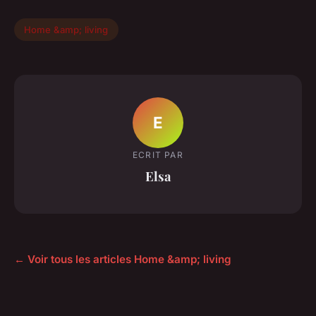
Home &amp; living
E
ECRIT PAR
Elsa
← Voir tous les articles Home &amp; living