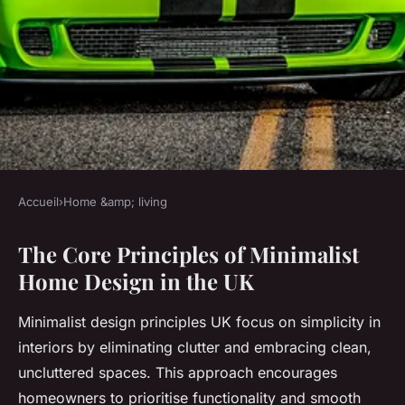
Accueil
›
Home &amp; living
HOME &AMP; LIVING
The Core Principles of Minimalist
What are the essentials for a
Home Design in the UK
minimalist UK home design?
Minimalist design principles UK focus on simplicity in
Elsa
•
15 juillet 2025
•
6 min de lecture
interiors by eliminating clutter and embracing clean,
uncluttered spaces. This approach encourages
homeowners to prioritise functionality and smooth