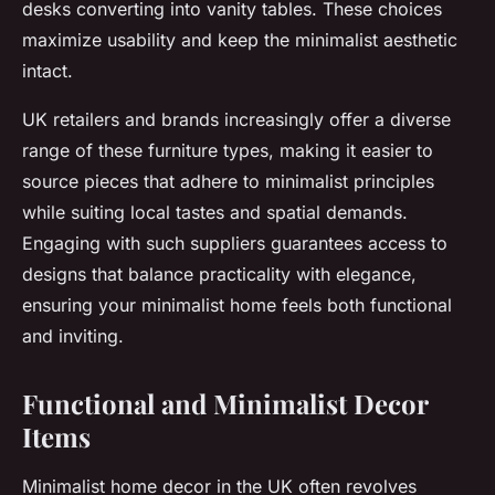
desks converting into vanity tables. These choices
maximize usability and keep the minimalist aesthetic
intact.
UK retailers and brands increasingly offer a diverse
range of these furniture types, making it easier to
source pieces that adhere to minimalist principles
while suiting local tastes and spatial demands.
Engaging with such suppliers guarantees access to
designs that balance practicality with elegance,
ensuring your minimalist home feels both functional
and inviting.
Functional and Minimalist Decor
Items
Minimalist home decor in the UK often revolves