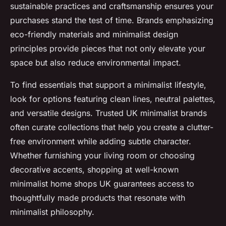
sustainable practices and craftsmanship ensures your
purchases stand the test of time. Brands emphasizing
eco-friendly materials and minimalist design
principles provide pieces that not only elevate your
space but also reduce environmental impact.
To find essentials that support a minimalist lifestyle,
look for options featuring clean lines, neutral palettes,
and versatile designs. Trusted UK minimalist brands
often curate collections that help you create a clutter-
free environment while adding subtle character.
Whether furnishing your living room or choosing
decorative accents, shopping at well-known
minimalist home shops UK guarantees access to
thoughtfully made products that resonate with
minimalist philosophy.