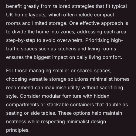
benefit greatly from tailored strategies that fit typical
UK home layouts, which often include compact
rooms and limited storage. One effective approach is
to divide the home into zones, addressing each area
step-by-step to avoid overwhelm. Prioritising high-
traffic spaces such as kitchens and living rooms
ensures the biggest impact on daily living comfort.
For those managing smaller or shared spaces,
choosing versatile storage solutions minimalist homes
recommend can maximise utility without sacrificing
style. Consider modular furniture with hidden
compartments or stackable containers that double as
seating or side tables. These options help maintain
neatness while respecting minimalist design
principles.