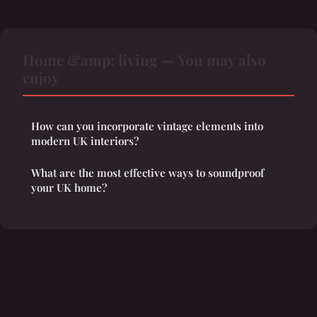
Home &amp; living — You may also
enjoy
How can you incorporate vintage elements into
modern UK interiors?
What are the most effective ways to soundproof
your UK home?
Legal notice
Contact