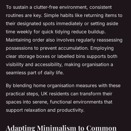
To sustain a clutter-free environment, consistent
routines are key. Simple habits like returning items to
their designated spots immediately or setting aside
time weekly for quick tidying reduce buildup.
Maintaining order also involves regularly reassessing
possessions to prevent accumulation. Employing
clear storage boxes or labelled bins supports both
visibility and accessibility, making organisation a
seamless part of daily life.
By blending home organisation measures with these
practical steps, UK residents can transform their
spaces into serene, functional environments that
support relaxation and productivity.
Adapting Minimalism to Common