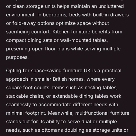
or clean storage units helps maintain an uncluttered
environment. In bedrooms, beds with built-in drawers
or fold-away options optimize space without
sacrificing comfort. Kitchen furniture benefits from
compact dining sets or wall-mounted tables,
preserving open floor plans while serving multiple
purposes.
Opting for space-saving furniture UK is a practical
approach in smaller British homes, where every
square foot counts. Items such as nesting tables,
stackable chairs, or extendable dining tables work
seamlessly to accommodate different needs with
minimal footprint. Meanwhile, multifunctional furniture
stands out for its ability to serve dual or multiple
needs, such as ottomans doubling as storage units or