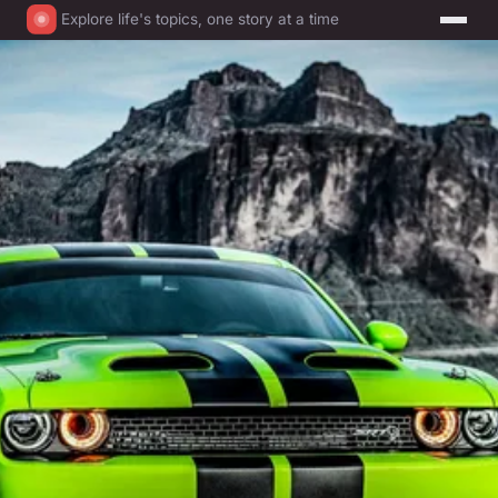
Explore life's topics, one story at a time