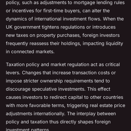
policy, such as adjustments to mortgage lending rules
or incentives for first-time buyers, can alter the
dynamics of international investment flows. When the
UK government tightens regulations or introduces
new taxes on property purchases, foreign investors
frequently reassess their holdings, impacting liquidity
in connected markets.
Taxation policy and market regulation act as critical
levers. Changes that increase transaction costs or
impose stricter ownership requirements tend to
discourage speculative investments. This effect
causes investors to redirect capital to other countries
with more favorable terms, triggering real estate price
adjustments internationally. The interplay between
policy and taxation thus directly shapes foreign
investment patterns.