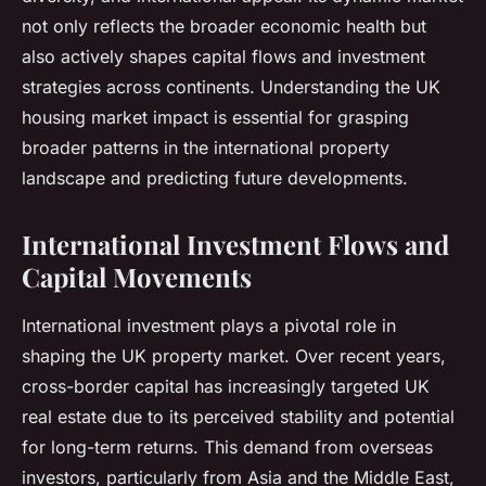
not only reflects the broader economic health but
also actively shapes capital flows and investment
strategies across continents. Understanding the UK
housing market impact is essential for grasping
broader patterns in the international property
landscape and predicting future developments.
International Investment Flows and
Capital Movements
International investment plays a pivotal role in
shaping the UK property market. Over recent years,
cross-border capital has increasingly targeted UK
real estate due to its perceived stability and potential
for long-term returns. This demand from overseas
investors, particularly from Asia and the Middle East,