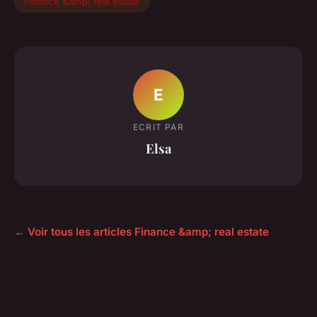
Finance &amp; real estate
E
ECRIT PAR
Elsa
← Voir tous les articles Finance &amp; real estate