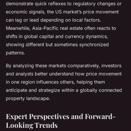
demonstrate quick reflexes to regulatory changes or
economic signals, the US market’s price movement
can lag or lead depending on local factors.
Meanwhile, Asia-Pacific real estate often reacts to
shifts in global capital and currency dynamics,
showing different but sometimes synchronized
patterns.
By analyzing these markets comparatively, investors
and analysts better understand how price movement
in one region influences others, helping them
anticipate and strategize within a globally connected
property landscape.
Expert Perspectives and Forward-
Looking Trends