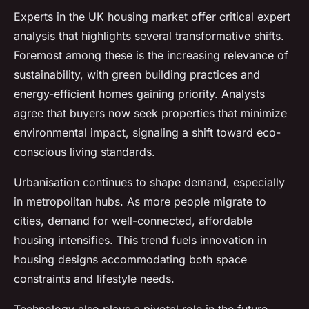
Experts in the UK housing market offer critical expert
analysis that highlights several transformative shifts.
Foremost among these is the increasing relevance of
sustainability, with green building practices and
energy-efficient homes gaining priority. Analysts
agree that buyers now seek properties that minimize
environmental impact, signaling a shift toward eco-
conscious living standards.
Urbanisation continues to shape demand, especially
in metropolitan hubs. As more people migrate to
cities, demand for well-connected, affordable
housing intensifies. This trend fuels innovation in
housing designs accommodating both space
constraints and lifestyle needs.