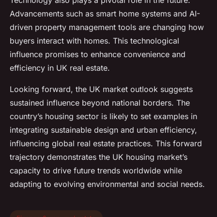
Technology also plays a pivotal role in the future.
Advancements such as smart home systems and AI-
driven property management tools are changing how
buyers interact with homes. This technological
influence promises to enhance convenience and
efficiency in UK real estate.
Looking forward, the UK market outlook suggests
sustained influence beyond national borders. The
country’s housing sector is likely to set examples in
integrating sustainable design and urban efficiency,
influencing global real estate practices. This forward
trajectory demonstrates the UK housing market’s
capacity to drive future trends worldwide while
adapting to evolving environmental and social needs.