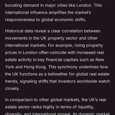
boosting demand in major cities like London. This
international influence amplifies the market’s
responsiveness to global economic shifts.
Historical data reveal a clear correlation between
movements in the UK property sector and other
international markets. For example, rising property
prices in London often coincide with increased real
estate activity in key financial capitals such as New
York and Hong Kong. This synchrony underlines how
the UK functions as a bellwether for global real estate
trends, signaling shifts that investors worldwide watch
closely.
In comparison to other global markets, the UK’s real
estate sector ranks highly in terms of liquidity,
diversity, and international appeal. Its dynamic market