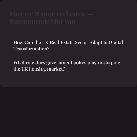
Finance &amp; real estate —
Recommended for you
How Can the UK Real Estate Sector Adapt to Digital
Transformation?
What role does government policy play in shaping
the UK housing market?
Legal notice
Contact
© 2026 Thehouseofsankofa. All rights reserved.