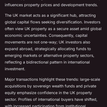
influences property prices and development trends.
The UK market acts as a significant hub, attracting
global capital flows seeking diversification. Investors
often view UK property as a secure asset amid global
economic uncertainties. Consequently, capital
movements are not one-way; UK investors also
expand abroad, strategically allocating funds to
emerging markets or alternative property sectors,
reflecting a bidirectional pattern in international
investment.
Major transactions highlight these trends: large-scale
acquisitions by sovereign wealth funds and private
equity emphasize confidence in the UK property
sector. Profiles of international buyers have shifted,
with increased participation from institutional