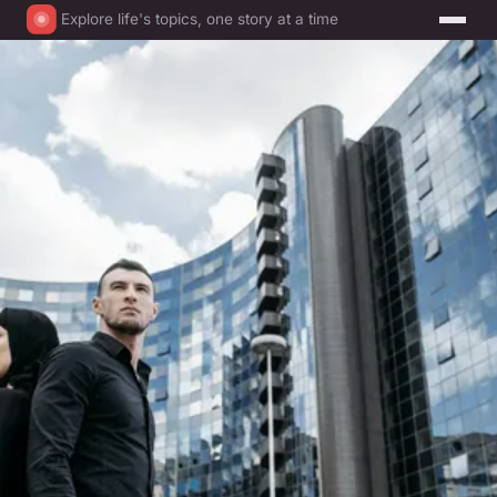
Explore life's topics, one story at a time