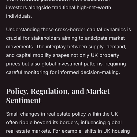
investors alongside traditional high-net-worth
individuals.
Understanding these cross-border capital dynamics is
crucial for stakeholders aiming to anticipate market
movements. The interplay between supply, demand,
and capital mobility shapes not only UK property
prices but also global investment patterns, requiring
careful monitoring for informed decision-making.
Policy, Regulation, and Market
Sentiment
Small changes in real estate policy within the UK
often ripple beyond its borders, influencing global
real estate markets. For example, shifts in UK housing