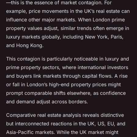
—this is the essence of market contagion. For
example, price movements in the UK’s real estate can
influence other major markets. When London prime
property values adjust, similar trends often emerge in
luxury markets globally, including New York, Paris,
and Hong Kong.
This contagion is particularly noticeable in luxury and
prime property sectors, where international investors
and buyers link markets through capital flows. A rise
or fall in London’s high-end property prices might
prompt comparable shifts elsewhere, as confidence
and demand adjust across borders.
Comparative real estate analysis reveals distinctive
but interconnected reactions in the UK, US, EU, and
Asia-Pacific markets. While the UK market might