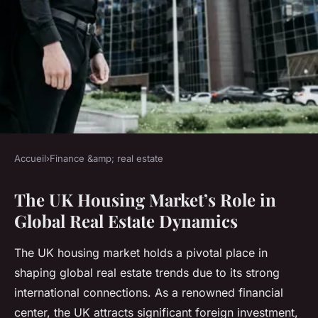
Accueil
›
Finance &amp; real estate
FINANCE &AMP; REAL ESTATE
The UK Housing Market’s Role in
How does the UK housing
Global Real Estate Dynamics
market influence global real
estate trends?
The UK housing market holds a pivotal place in
shaping global real estate trends due to its strong
Elsa
•
15 juillet 2025
•
5 min de lecture
international connections. As a renowned financial
center, the UK attracts significant foreign investment,