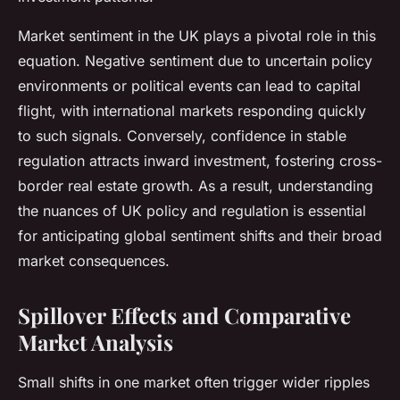
Market sentiment in the UK plays a pivotal role in this
equation. Negative sentiment due to uncertain policy
environments or political events can lead to capital
flight, with international markets responding quickly
to such signals. Conversely, confidence in stable
regulation attracts inward investment, fostering cross-
border real estate growth. As a result, understanding
the nuances of UK policy and regulation is essential
for anticipating global sentiment shifts and their broad
market consequences.
Spillover Effects and Comparative
Market Analysis
Small shifts in one market often trigger wider ripples