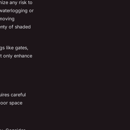
mize any risk to
 waterlogging or
emoving
enty of shaded
gs like gates,
ot only enhance
uires careful
door space