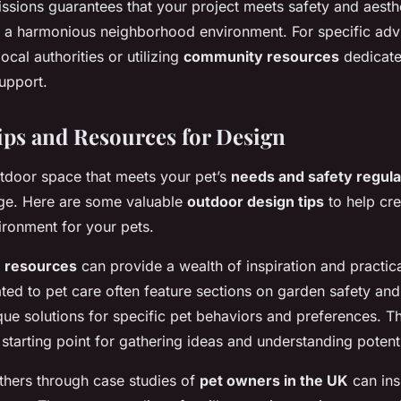
ssions guarantees that your project meets safety and aesth
 a harmonious neighborhood environment. For specific adv
ocal authorities or utilizing
community resources
dedicate
upport.
Tips and Resources for Design
tdoor space that meets your pet’s
needs and safety regula
enge. Here are some valuable
outdoor design tips
to help cre
ronment for your pets.
e
resources
can provide a wealth of inspiration and practic
ted to pet care often feature sections on garden safety and
ue solutions for specific pet behaviors and preferences. T
 starting point for gathering ideas and understanding potent
thers through case studies of
pet owners in the UK
can ins