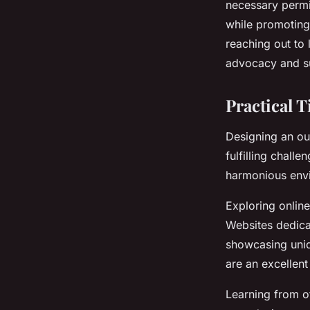
necessary permi
while promoting
reaching out to l
advocacy and s
Practical 
Designing an ou
fulfilling chall
harmonious envi
Exploring onlin
Websites dedica
showcasing uniq
are an excellent
Learning from o