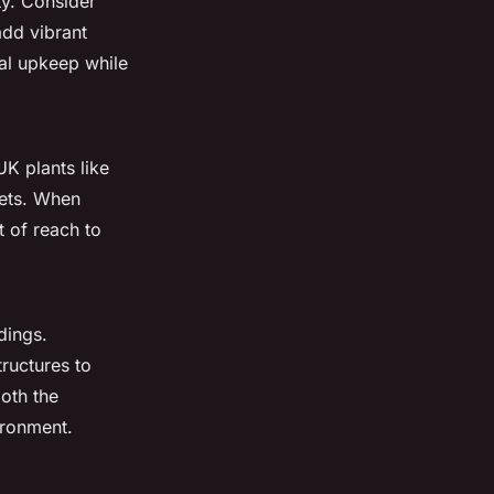
y. Consider
add vibrant
mal upkeep while
UK plants like
pets. When
t of reach to
dings.
tructures to
oth the
ironment.