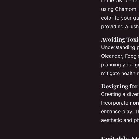
In the UK, certa
using Chamomile
color to your ga
providing a lush
Avoiding Toxi
Understanding pl
Oleander, Foxglo
planning your
g
mitigate health r
Designing for
Creating a dive
Incorporate
non
enhance play. Th
aesthetic and p