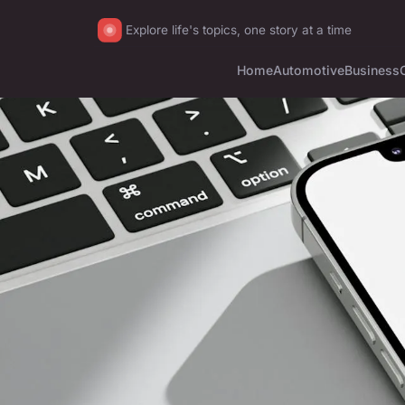
Explore life's topics, one story at a time
Home
Automotive
Business