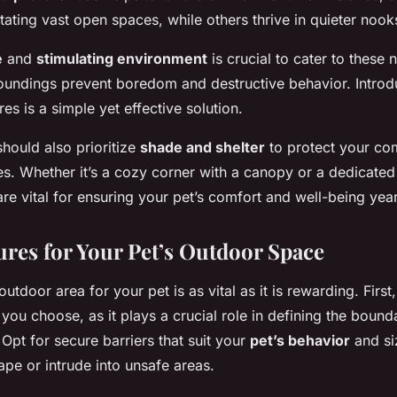
tating vast open spaces, while others thrive in quieter nook
e
and
stimulating environment
is crucial to cater to these 
roundings prevent boredom and destructive behavior. Introd
res is a simple yet effective solution.
hould also prioritize
shade and shelter
to protect your co
s. Whether it’s a cozy corner with a canopy or a dedicated
re vital for ensuring your pet’s comfort and well-being yea
ures for Your Pet’s Outdoor Space
utdoor area for your pet is as vital as it is rewarding. First
you choose, as it plays a crucial role in defining the bound
 Opt for secure barriers that suit your
pet’s behavior
and si
pe or intrude into unsafe areas.