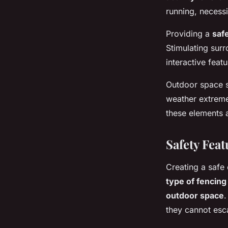
running, necessi
Elsa
•
10 mai 2025
•
6 min de lecture
Providing a
saf
Stimulating sur
interactive featu
Outdoor space s
weather extreme
these elements a
Safety Feat
Creating a safe o
type of fencing
outdoor space
.
they cannot esca