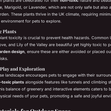
in plants are celebrated for their
non-toxic
nature and beaut
, Marigold, or Lavender, which are not only safe but also 
rden. These plants thrive in the UK climate, requiring mini
 environment for pets to explore.
c Plants
ant toxicity is crucial to prevent health hazards. Common 
ve, and Lily of the Valley are beautiful yet highly toxic to 
arden design
, ensure these are either avoided or placed ou
isks.
 Play and Exploration
rse landscape encourages pets to engage with their surroun
-toxic plants
alongside features like tunnels and climbing s
is balance of greenery and interactive elements caters to b
hysical needs of your pets, promoting a safe and joyful env