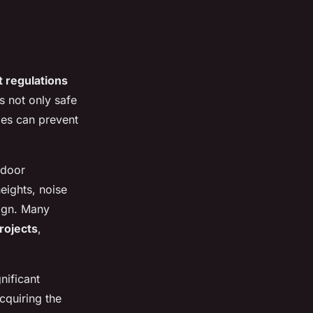
 regulations
s not only safe
les can prevent
tdoor
eights, noise
sign. Many
rojects
,
nificant
Acquiring the