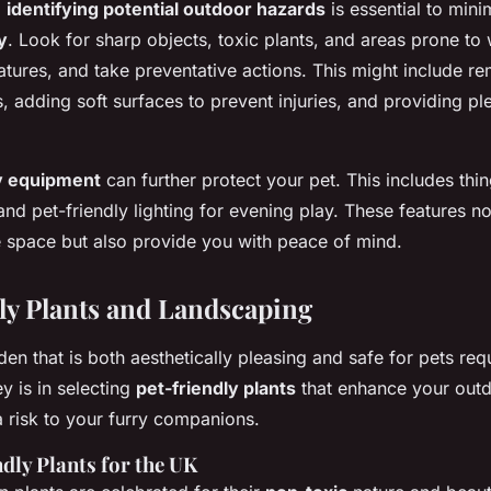
,
identifying potential outdoor hazards
is essential to mini
y
. Look for sharp objects, toxic plants, and areas prone to
tures, and take preventative actions. This might include r
 adding soft surfaces to prevent injuries, and providing pl
ty equipment
can further protect your pet. This includes thin
and pet-friendly lighting for evening play. These features n
he space but also provide you with peace of mind.
ly Plants and Landscaping
en that is both aesthetically pleasing and safe for pets req
y is in selecting
pet-friendly plants
that enhance your out
a risk to your furry companions.
dly Plants for the UK