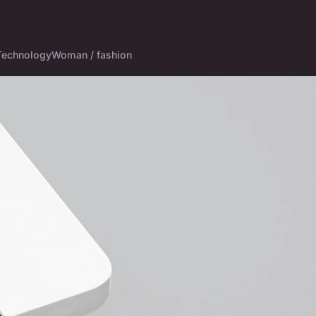
Technology
Woman / fashion