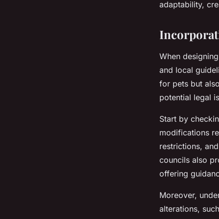
adaptability, cr
Incorporat
When designing 
and local guidel
for pets but al
potential legal 
Start by checkin
modifications re
restrictions, an
councils also p
offering guidan
Moreover, under
alterations, suc