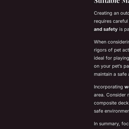
Suitable M
Creating an out
requires careful
and safety
is pa
When consideri
rigors of pet act
ideal for playi
on your pet’s pa
maintain a safe
Incorporating
w
area. Consider m
composite decki
safe environment
In summary, foc