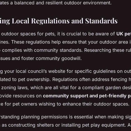
eates a balanced and resilient outdoor environment.
ing Local Regulations and Standards
outdoor spaces for pets, it is crucial to be aware of
UK pet
ines. These regulations help ensure that your outdoor area i
so complies with community standards. Researching these ru
issues and foster community goodwill.
g your local council’s website for specific guidelines on ou
lated to pet ownership. Regulations often address fencing h
d zoning laws, which are all vital for a compliant garden de
rovide resources on
community support and pet-friendly p
ce for pet owners wishing to enhance their outdoor spaces.
standing planning permissions is essential when making sig
h as constructing shelters or installing pet play equipment. 