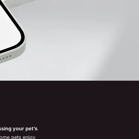
sing your pet’s
some pets enjoy