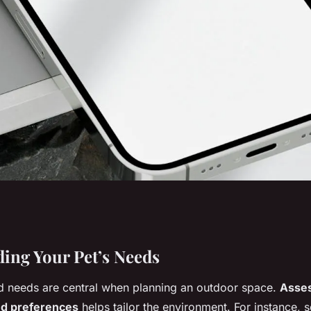
the Perfect
ing Your Pet’s Needs
d needs are central when planning an outdoor space.
Asses
our Pet in the UK?
and preferences
helps tailor the environment. For instance, 