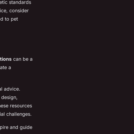
etic standards
ice, consider
d to pet
tions
can be a
ate a
al advice.
 design,
hese resources
ial challenges.
pire and guide