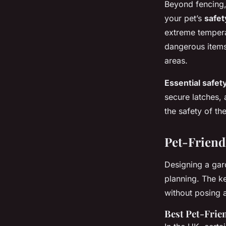
Beyond fencing
your pet’s
safet
extreme tempera
dangerous items,
areas.
Essential safe
secure latches, 
the safety of t
Pet-Friend
Designing a gard
planning. The ke
without posing 
Best Pet-Frien