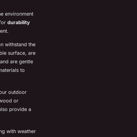
the environment
 for
durability
ent.
an withstand the
able surface, are
 and are gentle
materials to
your outdoor
 wood or
also provide a
ong with weather