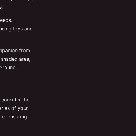
s.
needs.
ucing toys and
mpanion from
 shaded area,
r-round.
, consider the
aries of your
ze, ensuring