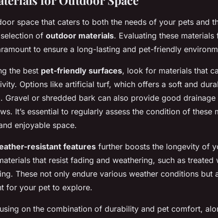
aterials for Outdoor Space
door space that caters to both the needs of your pets and 
 selection of
outdoor materials
. Evaluating these materials
ramount to ensure a long-lasting and pet-friendly environm
ng the best
pet-friendly surfaces
, look for materials that c
ivity. Options like artificial turf, which offers a soft and dur
ng. Gravel or shredded bark can also provide good drainage
ws. It’s essential to regularly assess the condition of these 
 and enjoyable space.
eather-resistant features
further boosts the longevity of 
aterials that resist fading and weathering, such as treated
ng. These not only endure various weather conditions but 
 for your pet to explore.
using on the combination of durability and pet comfort, al