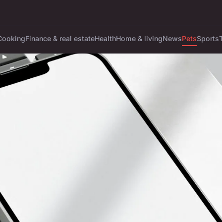
Cooking
Finance & real estate
Health
Home & living
News
Pets
Sports