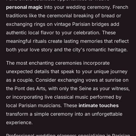
personal magic
into your wedding ceremony. French
traditions like the ceremonial breaking of bread or
exchanging rings on vintage Parisian bridges add
authentic local flavor to your celebration. These
meaningful rituals create lasting memories that reflect
both your love story and the city's romantic heritage.
The most enchanting ceremonies incorporate
unexpected details that speak to your unique journey
as a couple. Consider exchanging vows at sunrise on
the Pont des Arts, with only the Seine as your witness,
or incorporating live classical music performed by
local Parisian musicians. These
intimate touches
transform a simple ceremony into an unforgettable
experience.
Professional wedding planners specializing in Parisian