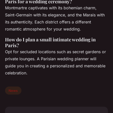
Paris for a wedding ceremony?
Montmartre captivates with its bohemian charm,
Saint-Germain with its elegance, and the Marais with
its authenticity. Each district offers a different
romantic atmosphere for your wedding.
How do I plan a small intimate wedding in
Paris?
Opt for secluded locations such as secret gardens or
private lounges. A Parisian wedding planner will
guide you in creating a personalized and memorable
celebration.
News