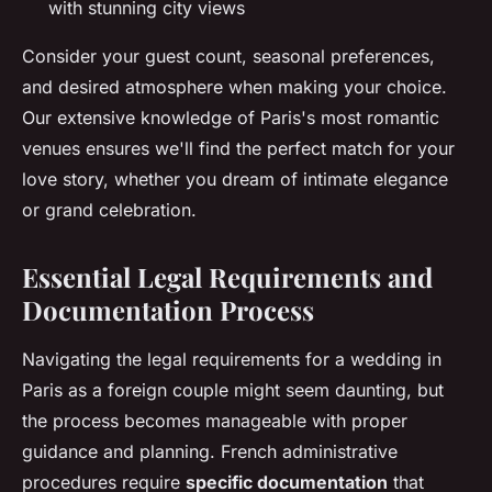
with stunning city views
Consider your guest count, seasonal preferences,
and desired atmosphere when making your choice.
Our extensive knowledge of Paris's most romantic
venues ensures we'll find the perfect match for your
love story, whether you dream of intimate elegance
or grand celebration.
Essential Legal Requirements and
Documentation Process
Navigating the legal requirements for a wedding in
Paris as a foreign couple might seem daunting, but
the process becomes manageable with proper
guidance and planning. French administrative
procedures require
specific documentation
that