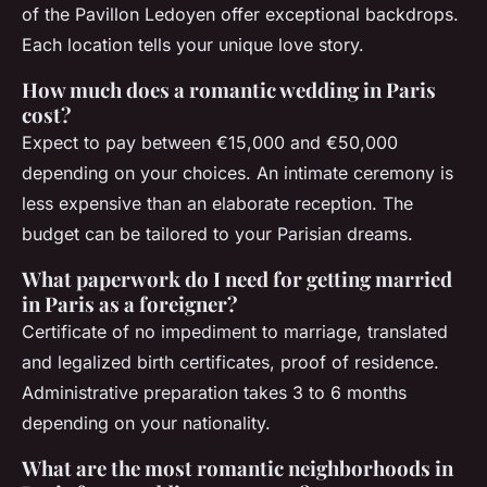
of the Pavillon Ledoyen offer exceptional backdrops.
Each location tells your unique love story.
How much does a romantic wedding in Paris
cost?
Expect to pay between €15,000 and €50,000
depending on your choices. An intimate ceremony is
less expensive than an elaborate reception. The
budget can be tailored to your Parisian dreams.
What paperwork do I need for getting married
in Paris as a foreigner?
Certificate of no impediment to marriage, translated
and legalized birth certificates, proof of residence.
Administrative preparation takes 3 to 6 months
depending on your nationality.
What are the most romantic neighborhoods in