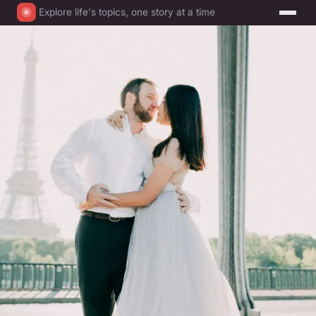
Explore life's topics, one story at a time