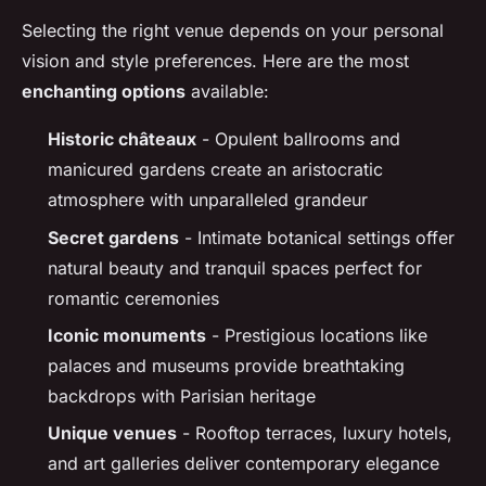
Selecting the right venue depends on your personal
vision and style preferences. Here are the most
enchanting options
available:
Historic châteaux
- Opulent ballrooms and
manicured gardens create an aristocratic
atmosphere with unparalleled grandeur
Secret gardens
- Intimate botanical settings offer
natural beauty and tranquil spaces perfect for
romantic ceremonies
Iconic monuments
- Prestigious locations like
palaces and museums provide breathtaking
backdrops with Parisian heritage
Unique venues
- Rooftop terraces, luxury hotels,
and art galleries deliver contemporary elegance