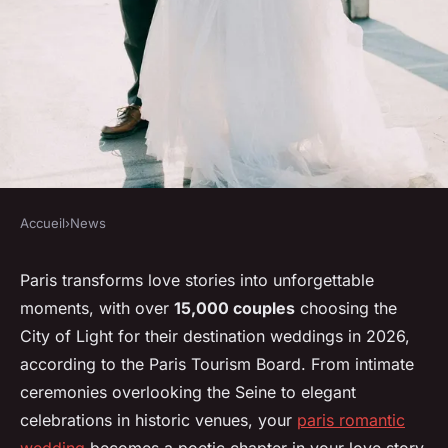
Accueil
›
News
NEWS
Creating your dream paris
Paris transforms love stories into unforgettable
moments, with over
15,000 couples
choosing the
romantic wedding: a guide to
City of Light for their destination weddings in 2026,
love
according to the Paris Tourism Board. From intimate
ceremonies overlooking the Seine to elegant
Elsa
•
14 janvier 2026
•
8 min de lecture
celebrations in historic venues, your
paris romantic