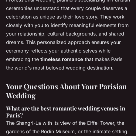
ceremonies understand that every couple deserves a
celebration as unique as their love story. They work
closely with you to identify meaningful elements from
your relationship, cultural backgrounds, and shared
dreams. This personalized approach ensures your
ceremony reflects your authentic selves while
embracing the
timeless romance
that makes Paris
the world's most beloved wedding destination.
Your Questions About Your Parisian
Wedding
What are the best romantic wedding venues in
Paris?
The Shangri-La with its view of the Eiffel Tower, the
gardens of the Rodin Museum, or the intimate setting