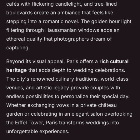
cafés with flickering candlelight, and tree-lined
boulevards create an ambiance that feels like
stepping into a romantic novel. The golden hour light
filtering through Haussmanian windows adds an
ethereal quality that photographers dream of
capturing.
Beyond its visual appeal, Paris offers a
rich cultural
heritage
that adds depth to wedding celebrations.
The city's renowned culinary traditions, world-class
venues, and artistic legacy provide couples with
endless possibilities to personalize their special day.
Whether exchanging vows in a private château
garden or celebrating in an elegant salon overlooking
the Eiffel Tower, Paris transforms weddings into
unforgettable experiences.