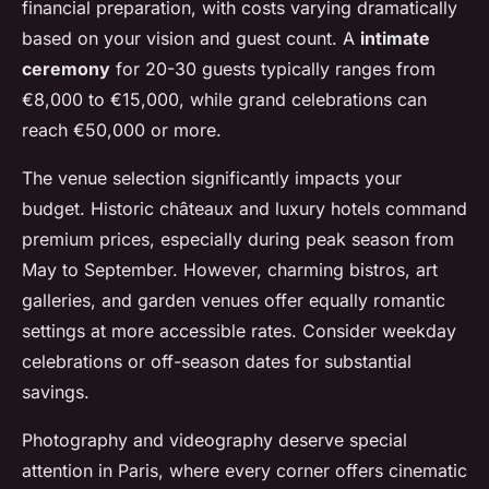
financial preparation, with costs varying dramatically
based on your vision and guest count. A
intimate
ceremony
for 20-30 guests typically ranges from
€8,000 to €15,000, while grand celebrations can
reach €50,000 or more.
The venue selection significantly impacts your
budget. Historic châteaux and luxury hotels command
premium prices, especially during peak season from
May to September. However, charming bistros, art
galleries, and garden venues offer equally romantic
settings at more accessible rates. Consider weekday
celebrations or off-season dates for substantial
savings.
Photography and videography deserve special
attention in Paris, where every corner offers cinematic