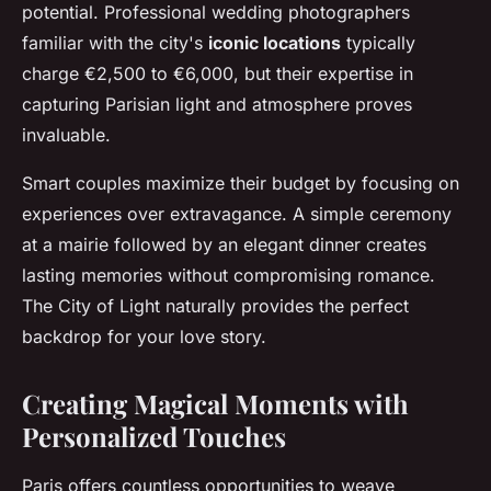
potential. Professional wedding photographers
familiar with the city's
iconic locations
typically
charge €2,500 to €6,000, but their expertise in
capturing Parisian light and atmosphere proves
invaluable.
Smart couples maximize their budget by focusing on
experiences over extravagance. A simple ceremony
at a mairie followed by an elegant dinner creates
lasting memories without compromising romance.
The City of Light naturally provides the perfect
backdrop for your love story.
Creating Magical Moments with
Personalized Touches
Paris offers countless opportunities to weave