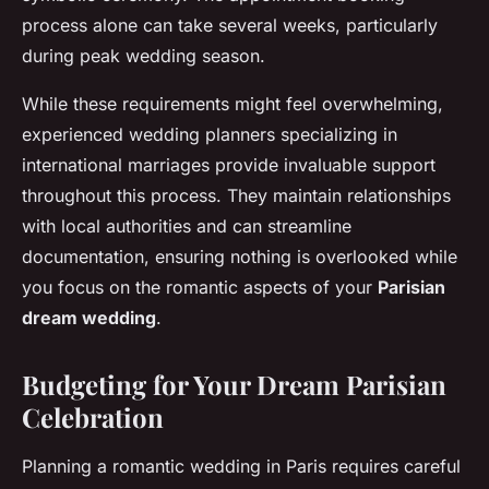
process alone can take several weeks, particularly
during peak wedding season.
While these requirements might feel overwhelming,
experienced wedding planners specializing in
international marriages provide invaluable support
throughout this process. They maintain relationships
with local authorities and can streamline
documentation, ensuring nothing is overlooked while
you focus on the romantic aspects of your
Parisian
dream wedding
.
Budgeting for Your Dream Parisian
Celebration
Planning a romantic wedding in Paris requires careful