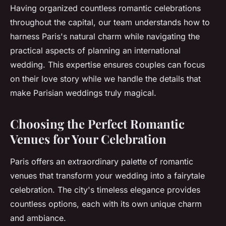
Having organized countless romantic celebrations
throughout the capital, our team understands how to
harness Paris's natural charm while navigating the
practical aspects of planning an international
wedding. This expertise ensures couples can focus
on their love story while we handle the details that
make Parisian weddings truly magical.
Choosing the Perfect Romantic
Venues for Your Celebration
Paris offers an extraordinary palette of romantic
venues that transform your wedding into a fairytale
celebration. The city's timeless elegance provides
countless options, each with its own unique charm
and ambiance.