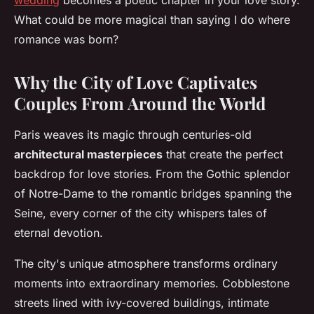
wedding
becomes a poetic chapter in your love story.
What could be more magical than saying I do where
romance was born?
Why the City of Love Captivates
Couples From Around the World
Paris weaves its magic through centuries-old
architectural masterpieces
that create the perfect
backdrop for love stories. From the Gothic splendor
of Notre-Dame to the romantic bridges spanning the
Seine, every corner of the city whispers tales of
eternal devotion.
The city's unique atmosphere transforms ordinary
moments into extraordinary memories. Cobblestone
streets lined with ivy-covered buildings, intimate