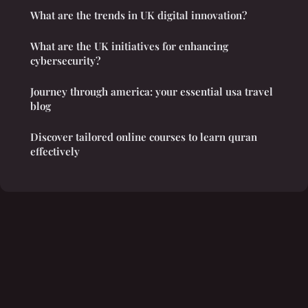
What are the trends in UK digital innovation?
What are the UK initiatives for enhancing
cybersecurity?
Journey through america: your essential usa travel
blog
Discover tailored online courses to learn quran
effectively
Legal notice
Contact
© 2026 Thehouseofsankofa. All rights reserved.