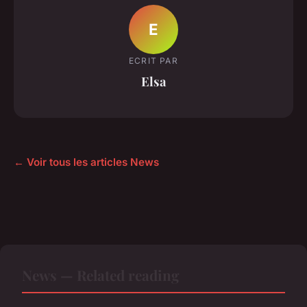
E
ECRIT PAR
Elsa
← Voir tous les articles News
News — Related reading