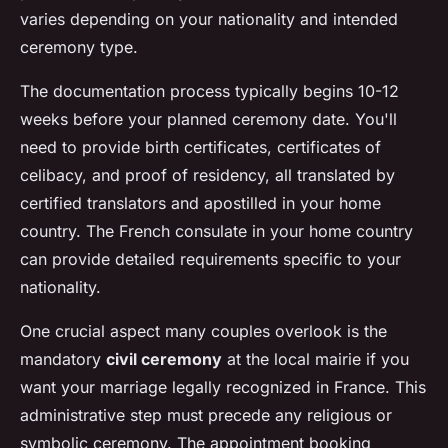
varies depending on your nationality and intended
ceremony type.
The documentation process typically begins 10-12
weeks before your planned ceremony date. You'll
need to provide birth certificates, certificates of
celibacy, and proof of residency, all translated by
certified translators and apostilled in your home
country. The French consulate in your home country
can provide detailed requirements specific to your
nationality.
One crucial aspect many couples overlook is the
mandatory
civil ceremony
at the local mairie if you
want your marriage legally recognized in France. This
administrative step must precede any religious or
symbolic ceremony. The appointment booking