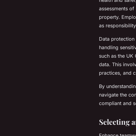
health and safe
assessments of 
property. Emplo
as responsibilit
Data protection 
handling sensiti
such as the UK 
data. This invo
practices, and c
By understandin
navigate the co
compliant and s
Selecting 
Enhance teamwor