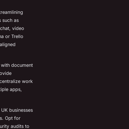
treamlining
 such as
chat, video
na or Trello
aligned
 with document
rovide
 centralize work
iple apps,
. UK businesses
s. Opt for
rity audits to