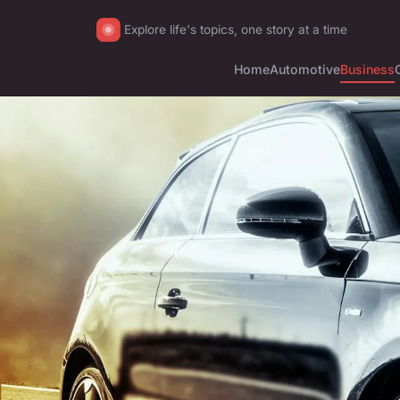
Explore life's topics, one story at a time
Home
Automotive
Business