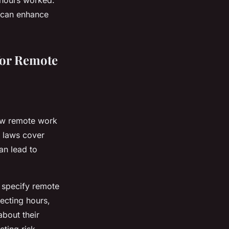
n hours worked.
 can enhance
for Remote
aw remote work
e laws cover
an lead to
t specify remote
ecting hours,
about their