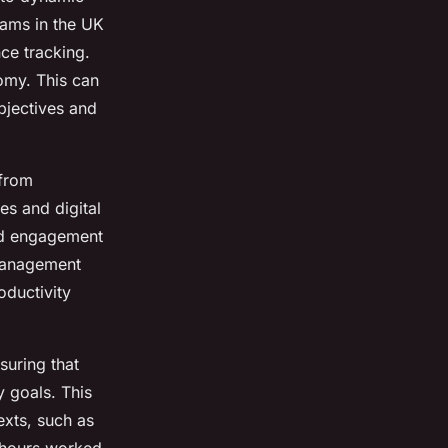
ams in the UK
ce tracking.
nomy. This can
bjectives and
 from
s and digital
and engagement
 management
ductivity
suring that
 goals. This
exts, such as