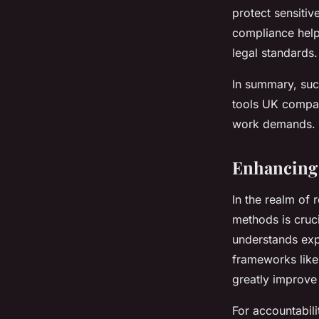
protect sensiti
compliance help
legal standards.
In summary, succ
tools UK compan
work demands.
Enhancing 
In the realm of 
methods is cruc
understands exp
frameworks like
greatly improve
For accountabil