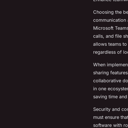
Choosing the bes
communication 
Microsoft Teams
calls, and file 
allows teams to
regardless of lo
When implement
sharing features
collaborative do
in one ecosyste
saving time and
Security and co
must ensure tha
software with ro