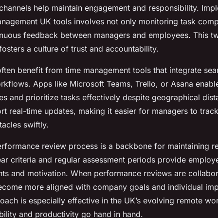
hannels help maintain engagement and responsibility. Imp
agement UK tools involves not only monitoring task compl
inuous feedback between managers and employees. This 
sters a culture of trust and accountability.
ften benefit from time management tools that integrate sea
orkflows. Apps like Microsoft Teams, Trello, or Asana enabl
s and prioritize tasks effectively despite geographical dis
rt real-time updates, making it easier for managers to trac
acles swiftly.
erformance review process is a backbone for maintaining 
lear criteria and regular assessment periods provide employ
ghts and motivation. When performance reviews are collabor
become more aligned with company goals and individual im
oach is especially effective in the UK’s evolving remote wor
ility and productivity go hand in hand.