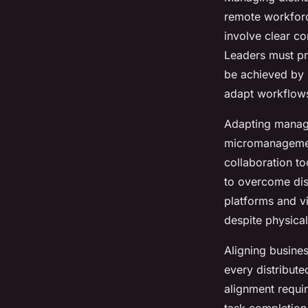
remote workforc
Elsa
•
15 juillet 2025
•
9 min de lecture
involve clear co
Leaders must pri
be achieved by s
adapt workflows
Adapting manag
micromanagemen
collaboration t
to overcome dis
platforms and v
despite physical
Aligning busines
every distribut
alignment requi