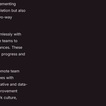
lementing
etion but also
two-way
mlessly with
e teams to
tances. These
k progress and
remote team
ees with
ative and data-
provement
k culture,