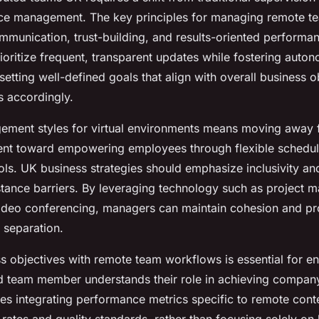
e management. The key principles for managing remote te
mmunication, trust-building, and results-oriented performan
oritize frequent, transparent updates while fostering auto
etting well-defined goals that align with overall business o
 accordingly.
ement styles for virtual environments means moving away
t toward empowering employees through flexible schedule
ools. UK business strategies should emphasize inclusivity 
tance barriers. By leveraging technology such as project
ideo conferencing, managers can maintain cohesion and pro
 separation.
s objectives with remote team workflows is essential for en
ed team member understands their role in achieving company
res integrating performance metrics specific to remote cont