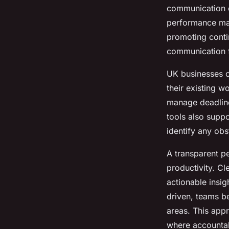
communication c
performance man
promoting cont
communication fo
UK businesses o
their existing w
manage deadline
tools also suppo
identify any obst
A transparent p
productivity. C
actionable insi
driven, teams 
areas. This appr
where accountab