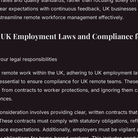
rates and quality standards, rather than focusing solely o
ear expectations with continuous feedback, UK businesses
streamline remote workforce management effectively.
g UK Employment Laws and Compliance 
ur legal responsibilities
remote work within the UK, adhering to UK employment l
 essential to ensure compliance for UK remote teams. Thes
, from contracts to worker protections, and ignoring them c
ences.
 consideration involves providing clear, written contracts tha
hese contracts must comply with statutory obligations, refl
ce expectations. Additionally, employers must be vigilant 