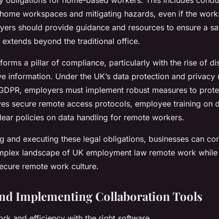
ty obligations for home-based workers. This includes conduc
home workspaces and mitigating hazards, even if the works
yers should provide guidance and resources to ensure a sa
y extends beyond the traditional office.
forms a pillar of compliance, particularly with the rise of d
ve information. Under the UK’s data protection and privacy 
GDPR, employers must implement robust measures to prote
lves secure remote access protocols, employee training on d
lear policies on data handling for remote workers.
g and executing these legal obligations, businesses can con
mplex landscape of UK employment law remote work while 
ecure remote work culture.
and Implementing Collaboration Tools
k and efficiency with the right software