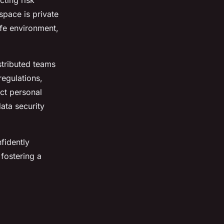
ting risk
pace is private
fe environment,
istributed teams
regulations,
ct personal
ata security
fidently
fostering a