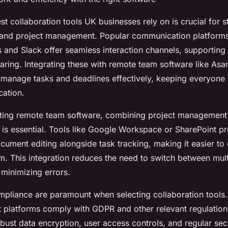
t collaboration tools UK businesses rely on is crucial for s
and project management. Popular communication platforms
 and Slack offer seamless interaction channels, supporting 
sharing. Integrating these with remote team software like Asa
 manage tasks and deadlines effectively, keeping everyone 
cation.
ing remote team software, combining project management
 is essential. Tools like Google Workspace or SharePoint p
cument editing alongside task tracking, making it easier to
m. This integration reduces the need to switch between mult
 minimizing errors.
mpliance are paramount when selecting collaboration tools
t platforms comply with GDPR and other relevant regulation
bust data encryption, user access controls, and regular secu