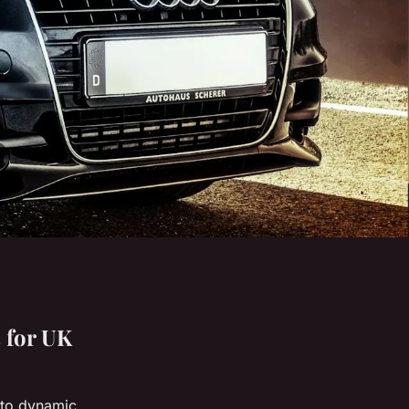
 for UK
n to dynamic