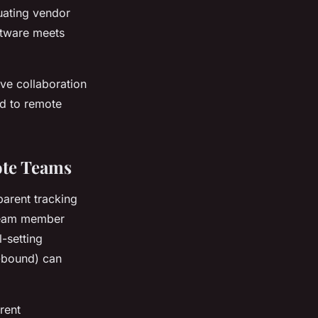
uating vendor
ftware meets
ive collaboration
ed to remote
ote Teams
parent tracking
 team member
-setting
-bound) can
rent