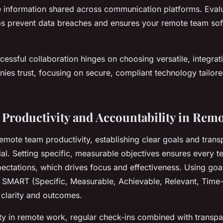
ve information shared across communication platforms. Eval
s prevent data breaches and ensures your remote team so
essful collaboration hinges on choosing versatile, integrat
ies trust, focusing on secure, compliant technology tailor
Productivity and Accountability in Rem
remote team productivity, establishing clear goals and trans
ial. Setting specific, measurable objectives ensures every
ectations, which drives focus and effectiveness. Using goal
 SMART (Specific, Measurable, Achievable, Relevant, Time
 clarity and outcomes.
ity in remote work, regular check-ins combined with transpa