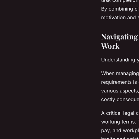
task completion 
By combining cl
motivation and 
Navigatin
Work
Understanding yo
When managing 
requirements is
various aspects
costly consequ
A critical legal
working terms. T
pay, and workpla