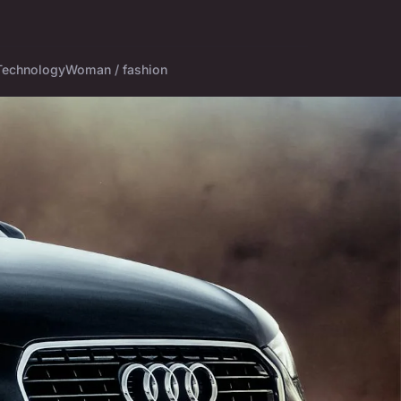
Technology
Woman / fashion