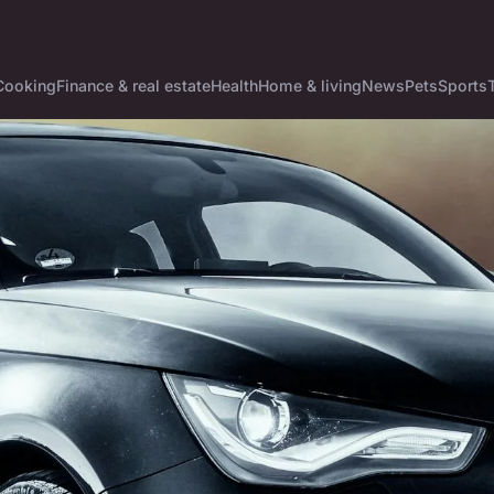
Cooking
Finance & real estate
Health
Home & living
News
Pets
Sports